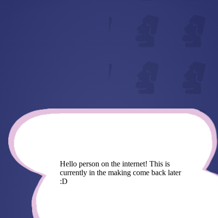
Hello person on the internet! This is
currently in the making come back later
:D